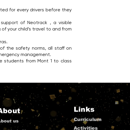
ted for every drivers before they
support of Neotrack , a visible
of your child’s travel to and from
ras.
f the safety norms, all staff on
nd emergency management.
 the students from Mont 1 to class
Links
About
Curriculum
About us
Activities