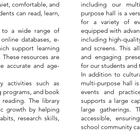
uiet, comfortable, and
including our mult
ents can read, learn,
purpose hall is a ver
for a variety of ev
 to a wide range of
equipped with advanc
 online databases, e-
including high-quali
ich support learning
and screens. This al
. These resources are
and engaging prese
ide accurate and age-
for our students and
In addition to cultu
y activities such as
multi-purpose hall i
ng programs, and book
events and practic
 reading. The library
supports a large cap
ic growth by helping
large gatherings. T
its, research skills,
accessible, ensuri
school community can