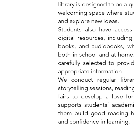
library is designed to be a q
welcoming space where stud
and explore new ideas.
Students also have access
digital resources, including
books, and audiobooks, wh
both in school and at home
carefully selected to prov
appropriate information.
We conduct regular librar
storytelling sessions, readi
fairs to develop a love for
supports students’ academ
them build good reading hab
and confidence in learning.