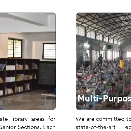
Multi-Purpos
te library areas for
We are committed to 
Senior Sections. Each
state-of-the-art 