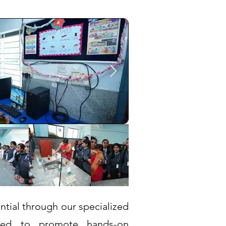
ntial through our specialized
igned to promote hands-on