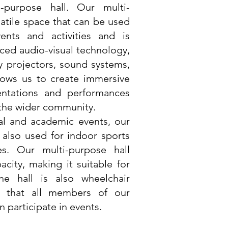
i-purpose hall. Our multi-
satile space that can be used
ents and activities and is
ed audio-visual technology,
ty projectors, sound systems,
lows us to create immersive
ntations and performances
 the wider community.
ral and academic events, our
s also used for indoor sports
es. Our multi-purpose hall
acity, making it suitable for
he hall is also wheelchair
ng that all members of our
 participate in events.