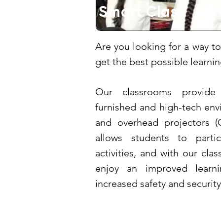
Smart Class
Are you looking for a way to
get the best possible learn
Our classrooms provide
furnished and high-tech en
and overhead projectors (O
allows students to partic
activities, and with our cla
enjoy an improved learni
increased safety and security