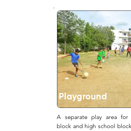
Playground
A separate play area for 
block and high school block 