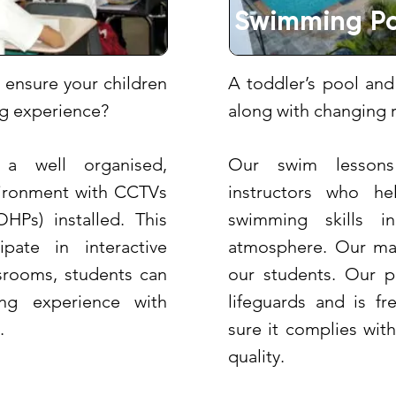
Swimming Po
 ensure your children
A toddler’s pool and
ing experience?
along with changing 
 a well organised,
Our swim lessons
vironment with CCTVs
instructors who he
HPs) installed. This
swimming skills i
ipate in interactive
atmosphere. Our main
ssrooms, students can
our students. Our po
ng experience with
lifeguards and is f
.
sure it complies wit
quality.