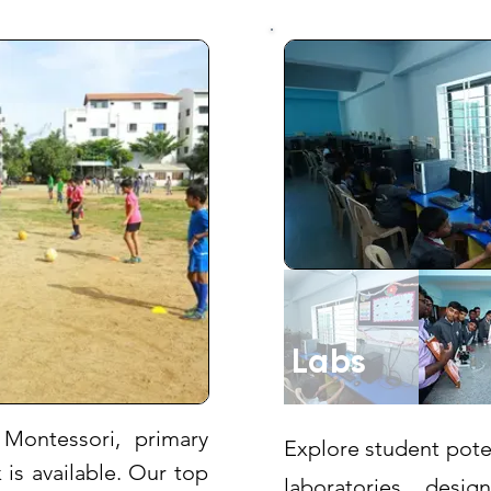
Labs
Montessori, primary
Explore student pote
is available. Our top
laboratories, des