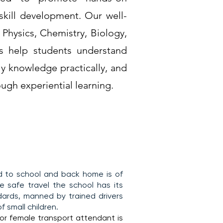
 skill development. Our well-
hysics, Chemistry, Biology,
s help students understand
ly knowledge practically, and
ugh experiential learning.
ld to school and back home is of
 safe travel the school has its
ards, manned by trained drivers
 small children.
 or female transport attendant is