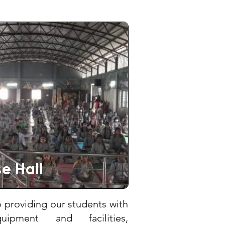
e Hall
providing our students with
equipment and facilities,