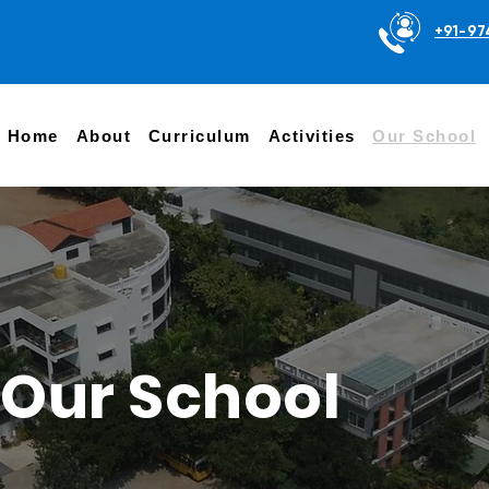
+91-97
Home
About
Curriculum
Activities
Our School
Our School