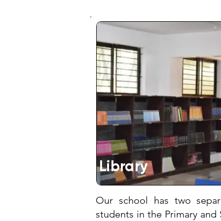
Library
Our school has two separa
students in the Primary and 