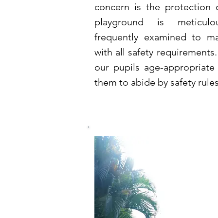
concern is the protection 
playground is meticul
frequently examined to ma
with all safety requirements.
our pupils age-appropriat
them to abide by safety rule