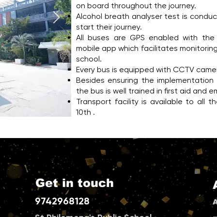
on board throughout the journey.
Alcohol breath analyser test is conduc
start their journey.
All buses are GPS enabled with the 
mobile app which facilitates monitoring 
school.
Every bus is equipped with CCTV came
Besides ensuring the implementation o
the bus is well trained in first aid a
Transport facility is available to all
10th .
Get in touch
9742968128