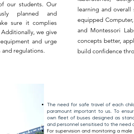
of our students. Our
learning and overall
ously planned and
equipped Computer, P
ke sure it complies
and Montessori Lab
 Additionally, we give
concepts better, app
e equipment and urge
s and regulations.
build confidence thro
Transportation
The need for safe travel of each chi
paramount important to us. To ensure
own fleet of buses designed as stand
and personnel sensitised to the need of
For supervision and monitoring a male