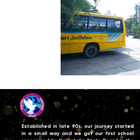
Established in late 90s, our journey started
in a small way and we got our first school