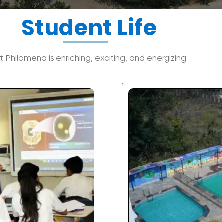
Student Life
at Philomena is enriching, exciting, and energizing