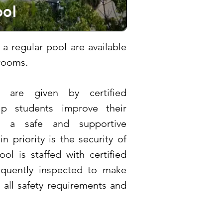
ol
 a regular pool are available
rooms.
 are given by certified
lp students improve their
n a safe and supportive
 priority is the security of
ol is staffed with certified
requently inspected to make
h all safety requirements and