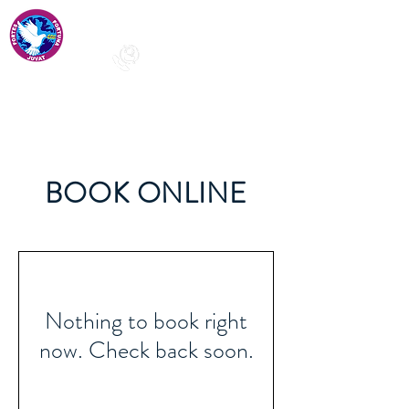
+91-97429
68128
info@stphilomenaspublicschool.com
BOOK ONLINE
Nothing to book right
now. Check back soon.