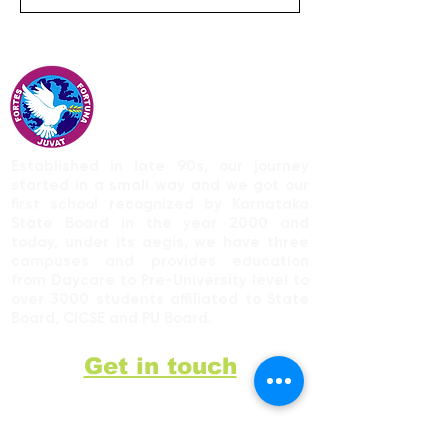
Established in late 90s, our journey
started in a small way and we got our
first school recognized by Karnataka
State Board in the year 2000 and
today, under its aegis, we have three
campuses and provides education
from Daycare to Pre-University level to
over 3000 students affiliated to State
Board, CICSE and PU Board.
Get in touch
9742968128
St. Philomena's Public School,
Bikkanahalli Main Rd,